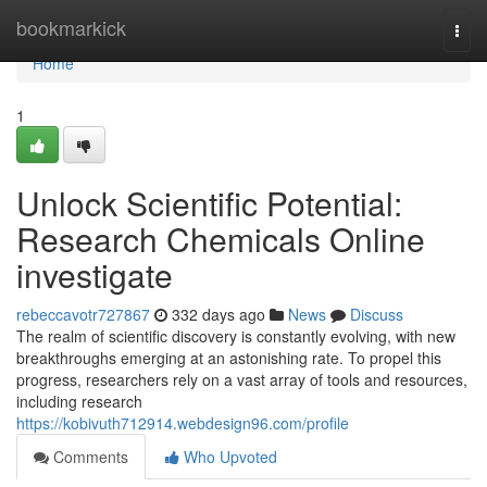
Home
bookmarkick
Togg
navi
Home
1
Unlock Scientific Potential:
Research Chemicals Online
investigate
rebeccavotr727867
332 days ago
News
Discuss
The realm of scientific discovery is constantly evolving, with new
breakthroughs emerging at an astonishing rate. To propel this
progress, researchers rely on a vast array of tools and resources,
including research
https://kobivuth712914.webdesign96.com/profile
Comments
Who Upvoted