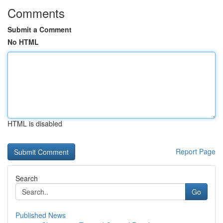
Comments
Submit a Comment
No HTML
HTML is disabled
Report Page
Search
Go
Published News