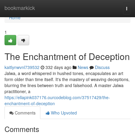
Home
bookmarkick
Togg
navi
Home
1
The Enchantment of Deception
kaitlynwvnl739532
332 days ago
News
Discuss
Jalwa, a word whispered in hushed tones, encapsulates an art
form older than time itself. It's the mastery of weaving deceptions,
blurring the lines between truth and falsehood. A master Jalwa
practitioner, a
https://ellapink037176.ourcodeblog.com/37517429/the-
enchantment-of-deception
Comments
Who Upvoted
Comments