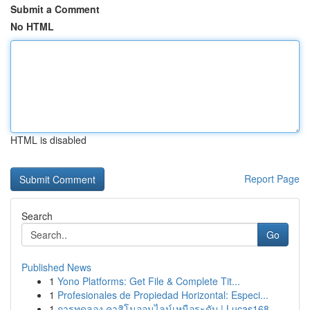
Submit a Comment
No HTML
HTML is disabled
Report Page
Search
Go
Published News
1
Yono Platforms: Get File & Complete Tit...
1
Profesionales de Propiedad Horizontal: Especi...
1
การทดลอง คาสิโนออนไลน์เหนือระดับ | Lucas168