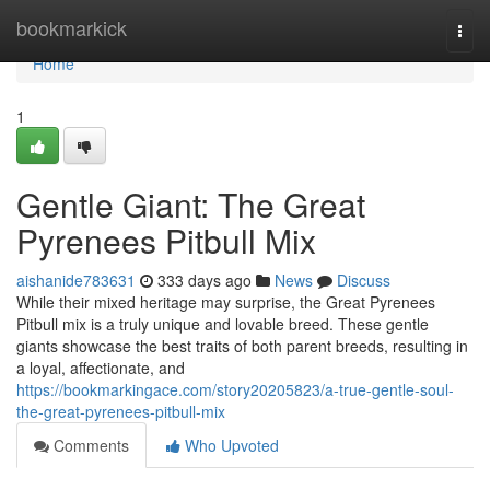
Home
bookmarkick
Togg
navi
Home
1
Gentle Giant: The Great
Pyrenees Pitbull Mix
aishanide783631
333 days ago
News
Discuss
While their mixed heritage may surprise, the Great Pyrenees
Pitbull mix is a truly unique and lovable breed. These gentle
giants showcase the best traits of both parent breeds, resulting in
a loyal, affectionate, and
https://bookmarkingace.com/story20205823/a-true-gentle-soul-
the-great-pyrenees-pitbull-mix
Comments
Who Upvoted