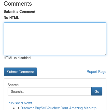
Comments
Submit a Comment
No HTML
HTML is disabled
Report Page
Search
Go
Published News
1
Discover BuySellVoucher: Your Amazing Marketp...