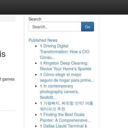
Search
Go
Published News
1
Driving Digital
is
Transformation: How a CIO
Consu...
1
Kingston Deep Cleaning:
Revive Your Home's Sparkle
1
Cómo elegir el mejor
it games
seguro de hogar para prime...
o
1
In contemporary
photography careers,
flexibilit...
1
가평빠지, 짜릿함 만끽! 여름
워터파크 추천
1
Finding the Best Ocala
Painter: A Comprehensive...
1
Dallas Liquid Terminal &