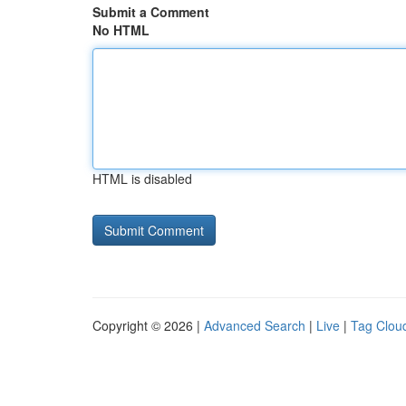
Submit a Comment
No HTML
HTML is disabled
Copyright © 2026 |
Advanced Search
|
Live
|
Tag Clou