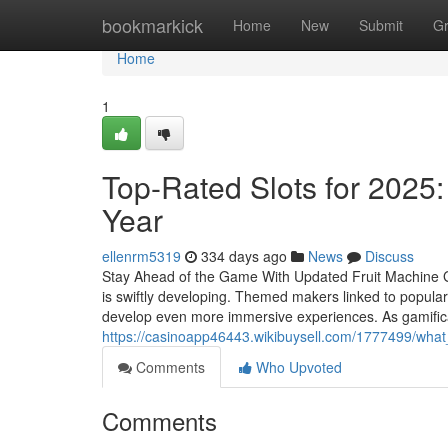
Home
bookmarkick
Home
New
Submit
G
Home
1
Top-Rated Slots for 2025:
Year
ellenrm5319
334 days ago
News
Discuss
Stay Ahead of the Game With Updated Fruit Machine
is swiftly developing. Themed makers linked to popula
develop even more immersive experiences. As gamificat
https://casinoapp46443.wikibuysell.com/1777499/wh
Comments
Who Upvoted
Comments