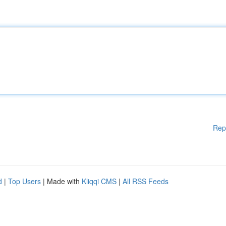
Rep
d
|
Top Users
| Made with
Kliqqi CMS
|
All RSS Feeds