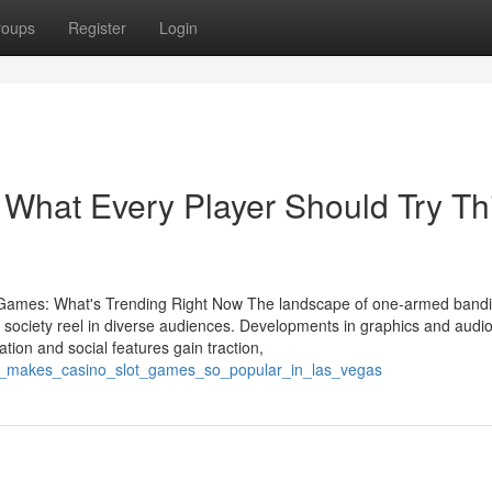
roups
Register
Login
 What Every Player Should Try Th
 Games: What's Trending Right Now The landscape of one-armed band
r society reel in diverse audiences. Developments in graphics and audi
ion and social features gain traction,
at_makes_casino_slot_games_so_popular_in_las_vegas