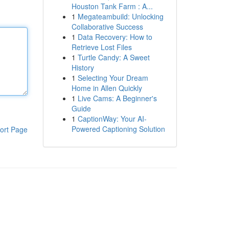
Houston Tank Farm : A...
1
Megateambuild: Unlocking
Collaborative Success
1
Data Recovery: How to
Retrieve Lost Files
1
Turtle Candy: A Sweet
History
1
Selecting Your Dream
Home in Allen Quickly
1
Live Cams: A Beginner's
Guide
1
CaptionWay: Your AI-
Powered Captioning Solution
ort Page