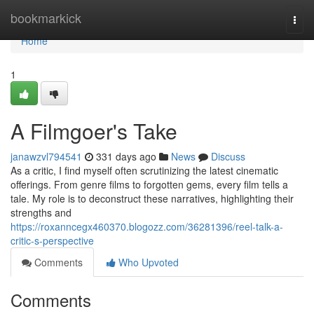
Home
bookmarkick
Togg
navi
Home
1
A Filmgoer's Take
janawzvl794541
331 days ago
News
Discuss
As a critic, I find myself often scrutinizing the latest cinematic
offerings. From genre films to forgotten gems, every film tells a
tale. My role is to deconstruct these narratives, highlighting their
strengths and
https://roxanncegx460370.blogozz.com/36281396/reel-talk-a-
critic-s-perspective
Comments
Who Upvoted
Comments