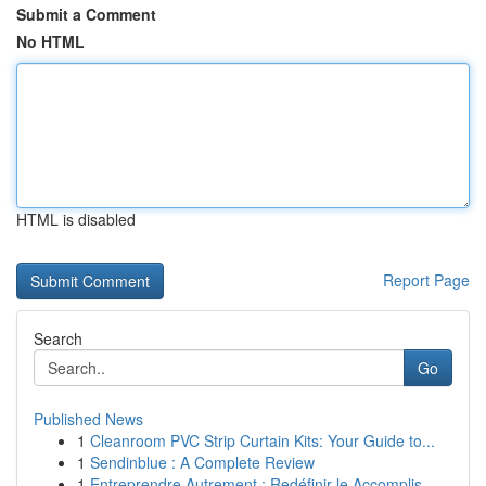
Submit a Comment
No HTML
HTML is disabled
Report Page
Search
Go
Published News
1
Cleanroom PVC Strip Curtain Kits: Your Guide to...
1
Sendinblue : A Complete Review
1
Entreprendre Autrement : Redéfinir le Accomplis...