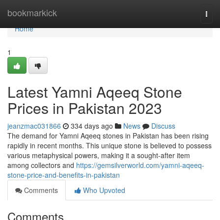
Home
bookmarkick
Togg
navi
Home
1
Latest Yamni Aqeeq Stone
Prices in Pakistan 2023
jeanzmac031866
334 days ago
News
Discuss
The demand for Yamni Aqeeq stones in Pakistan has been rising
rapidly in recent months. This unique stone is believed to possess
various metaphysical powers, making it a sought-after item
among collectors and
https://gemsilverworld.com/yamni-aqeeq-
stone-price-and-benefits-in-pakistan
Comments
Who Upvoted
Comments