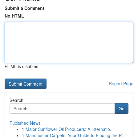
Submit a Comment
No HTML
HTML is disabled
Report Page
Search
Go
Published News
1
Major Sunflower Oil Producers: A Internatio...
1
Manchester Carpets: Your Guide to Finding the P...