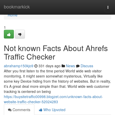
Home
bookmarkick
Togg
navi
Home
1
Not known Facts About Ahrefs
Traffic Checker
abrahamp150kjo9
331 days ago
News
Discuss
After you first listen to the time period World wide web visitor
monitoring, it might seem somewhat mysterious, Virtually like
some key Device hiding from the history of websites. But in reality,
it’s A great deal more simple than that. World wide web customer
tracking is centered on being
https://buysitetraffic00998.blogzet.com/unknown-facts-about-
website-traffic-checker-52024283
Comments
Who Upvoted