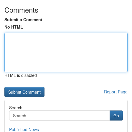
Comments
Submit a Comment
No HTML
HTML is disabled
Report Page
Search
Go
Published News