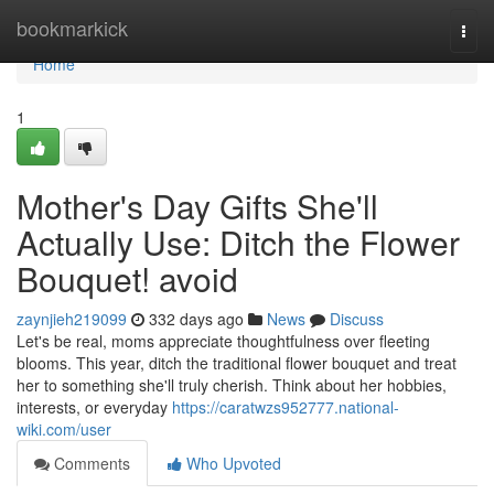
Home
bookmarkick
Togg
navi
Home
1
Mother's Day Gifts She'll
Actually Use: Ditch the Flower
Bouquet! avoid
zaynjieh219099
332 days ago
News
Discuss
Let's be real, moms appreciate thoughtfulness over fleeting
blooms. This year, ditch the traditional flower bouquet and treat
her to something she'll truly cherish. Think about her hobbies,
interests, or everyday
https://caratwzs952777.national-
wiki.com/user
Comments
Who Upvoted