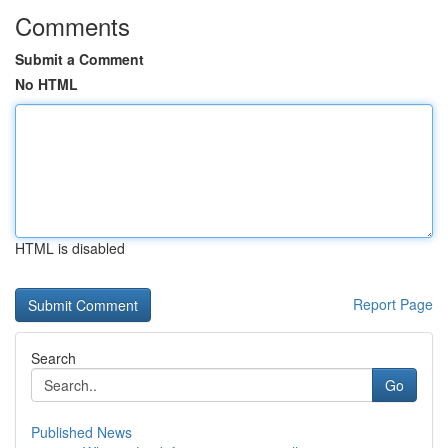
Comments
Submit a Comment
No HTML
HTML is disabled
Report Page
Search
Go
Published News