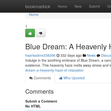
Home
bookmarkick
Home
New
Submit
G
Home
1
Blue Dream: A Heavenly 
haarissdme338396
332 days ago
News
Discu
Indulge in the soothing embrace of Blue Dream, a cannab
existence. This heavenly haze melts away stress and t
dream-a-heavenly-haze-of-relaxation
Comments
Who Upvoted
Comments
Submit a Comment
No HTML