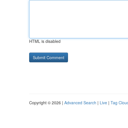
HTML is disabled
Copyright © 2026 |
Advanced Search
|
Live
|
Tag Clou