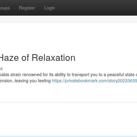
roups
Register
Login
Haze of Relaxation
ss
is strain renowned for its ability to transport you to a peaceful state 
ension, leaving you feeling
https://privatebookmark.com/story20233635