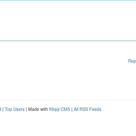
Rep
d
|
Top Users
| Made with
Kliqqi CMS
|
All RSS Feeds