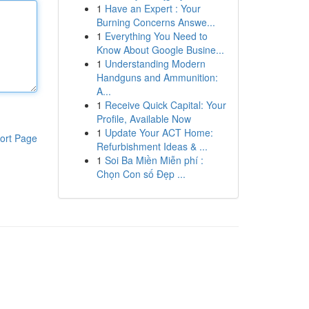
1
Have an Expert : Your
Burning Concerns Answe...
1
Everything You Need to
Know About Google Busine...
1
Understanding Modern
Handguns and Ammunition:
A...
1
Receive Quick Capital: Your
Profile, Available Now
1
Update Your ACT Home:
ort Page
Refurbishment Ideas & ...
1
Soi Ba Miền Miễn phí :
Chọn Con số Đẹp ...