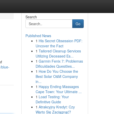
Search
Go
Published News
1
His Secret Obsession PDF:
Uncover the Fact
1
Tailored Cleanup Services
Utilizing Deceased Es...
1
Garmin Fenix 7: Problemas
of
Dificuldades Questões...
/blue-
1
How Do You Choose the
Best Solar O&M Company
in...
1
Happy Ending Massages
Cape Town: Your Ultimate ...
1
Load Testing: Your
Definitive Guide
1
Atrakcyjny Kredyt: Czy
Warto Się Zaciągnąć?