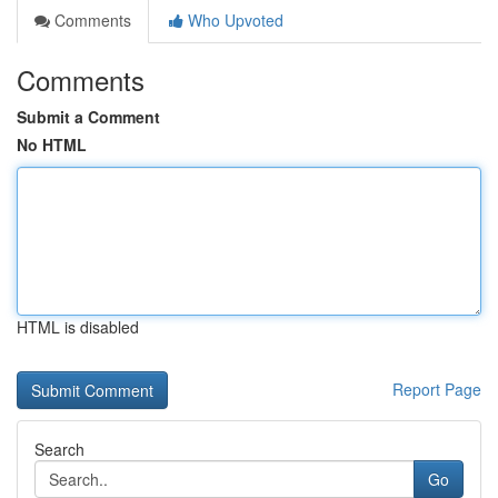
Comments
Who Upvoted
Comments
Submit a Comment
No HTML
HTML is disabled
Report Page
Search
Go