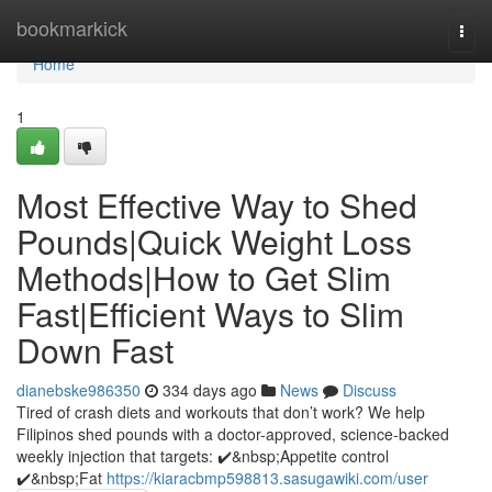
Home
bookmarkick
Togg
navi
Home
1
Most Effective Way to Shed
Pounds|Quick Weight Loss
Methods|How to Get Slim
Fast|Efficient Ways to Slim
Down Fast
dianebske986350
334 days ago
News
Discuss
Tired of crash diets and workouts that don’t work? We help
Filipinos shed pounds with a doctor-approved, science-backed
weekly injection that targets: ✔️&nbsp;Appetite control
✔️&nbsp;Fat
https://kiaracbmp598813.sasugawiki.com/user