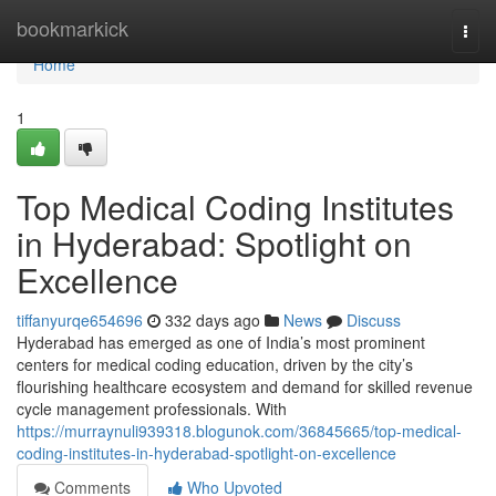
Home
bookmarkick
Togg
navi
Home
1
Top Medical Coding Institutes
in Hyderabad: Spotlight on
Excellence
tiffanyurqe654696
332 days ago
News
Discuss
Hyderabad has emerged as one of India’s most prominent
centers for medical coding education, driven by the city’s
flourishing healthcare ecosystem and demand for skilled revenue
cycle management professionals. With
https://murraynuli939318.blogunok.com/36845665/top-medical-
coding-institutes-in-hyderabad-spotlight-on-excellence
Comments
Who Upvoted