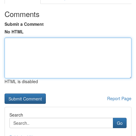
Comments
Submit a Comment
No HTML
HTML is disabled
Report Page
Search
Go