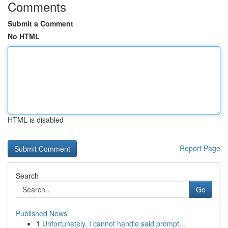
Comments
Submit a Comment
No HTML
HTML is disabled
Report Page
Search
Go
Published News
1
Unfortunately, I cannot handle said prompt...