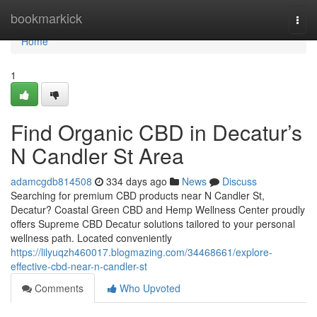
Home
bookmarkick
Togg
navi
Home
1
Find Organic CBD in Decatur’s
N Candler St Area
adamcgdb814508
334 days ago
News
Discuss
Searching for premium CBD products near N Candler St,
Decatur? Coastal Green CBD and Hemp Wellness Center proudly
offers Supreme CBD Decatur solutions tailored to your personal
wellness path. Located conveniently
https://lilyuqzh460017.blogmazing.com/34468661/explore-
effective-cbd-near-n-candler-st
Comments
Who Upvoted