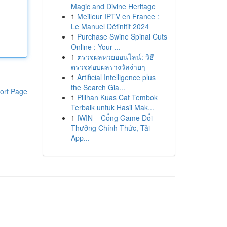
Magic and Divine Heritage
1
Meilleur IPTV en France :
Le Manuel Définitif 2024
1
Purchase Swine Spinal Cuts
Online : Your ...
1
ตรวจผลหวยออนไลน์: วิธี
ตรวจสอบผลรางวัลง่ายๆ
1
Artificial Intelligence plus
the Search Gia...
ort Page
1
Pilihan Kuas Cat Tembok
Terbaik untuk Hasil Mak...
1
IWIN – Cổng Game Đổi
Thưởng Chính Thức, Tải
App...