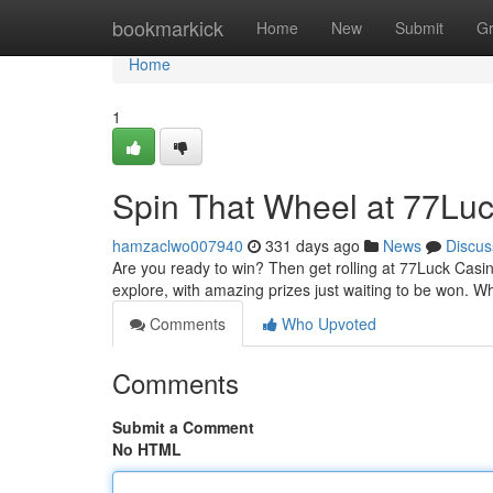
Home
bookmarkick
Home
New
Submit
G
Home
1
Spin That Wheel at 77Lu
hamzaclwo007940
331 days ago
News
Discus
Are you ready to win? Then get rolling at 77Luck Casin
explore, with amazing prizes just waiting to be won. W
Comments
Who Upvoted
Comments
Submit a Comment
No HTML