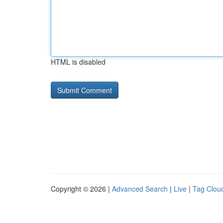
HTML is disabled
Copyright © 2026 |
Advanced Search
|
Live
|
Tag Clou