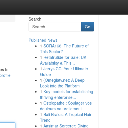
Search
Go
Published News
1
SORA168: The Future of
This Sector?
1
Retatrutide for Sale: UK
Availability & This...
1
Jerrys CC: Your Ultimate
es to
Guide
rofile
1
{Omeglatv.net: A Deep
Look into the Platform
1
Key models for establishing
thriving enterprise...
1
Ostéopathe : Soulager vos
douleurs naturellement
1
Bali Braids: A Tropical Hair
Trend
1
Aasimar Sorcerer: Divine