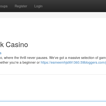
roups
Register
Login
ck Casino
s
o, where the thrill never pauses. We've got a massive selection of gam
hether you're a beginner or
https://esmeemhjs991360.59bloggers.com/p