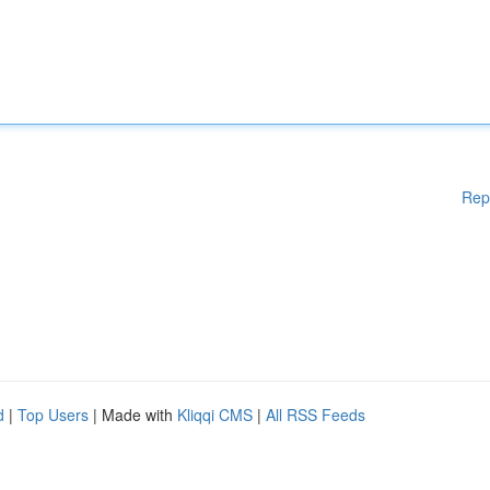
Rep
d
|
Top Users
| Made with
Kliqqi CMS
|
All RSS Feeds