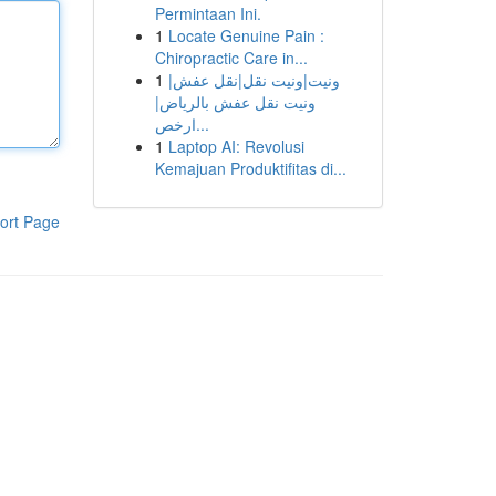
Permintaan Ini.
1
Locate Genuine Pain :
Chiropractic Care in...
1
ونيت|ونيت نقل|نقل عفش|
ونيت نقل عفش بالرياض|
ارخص...
1
Laptop AI: Revolusi
Kemajuan Produktifitas di...
ort Page