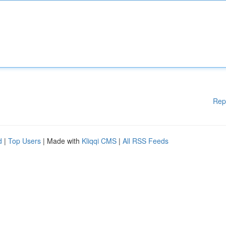
Rep
d
|
Top Users
| Made with
Kliqqi CMS
|
All RSS Feeds