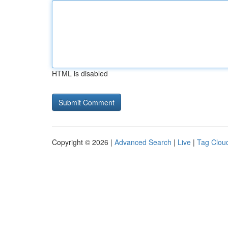
HTML is disabled
Copyright © 2026 |
Advanced Search
|
Live
|
Tag Clou