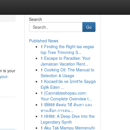
Search
Go
Published News
1
Finding the Right las vegas
top Tree Trimming S...
1
Escape to Paradise: Your
Jamaican Vacation Rent...
1
Cooking Oil: The Manual to
n is your
Selection & Usage
your-
1
Kocaeli’de ve İzmit'te Saygılı
Eşlik Eden ...
1
{Cannabisshopau.com:
Your Complete Overview t...
1
IB888 ติดต่อ วิธี ค้นหา และ
ทางเลือก การสน...
1
HH88: A Deep Dive into the
Legendary Synth
1
Aku Tak Mampu Memenuhi