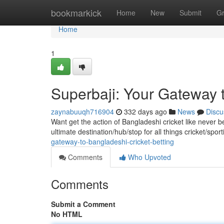
Home
bookmarkick
Home
New
Submit
G
Home
1
Superbaji: Your Gateway t
zaynabuuqh716904
332 days ago
News
Discu
Want get the action of Bangladeshi cricket like never b
ultimate destination/hub/stop for all things cricket/spo
gateway-to-bangladeshi-cricket-betting
Comments
Who Upvoted
Comments
Submit a Comment
No HTML