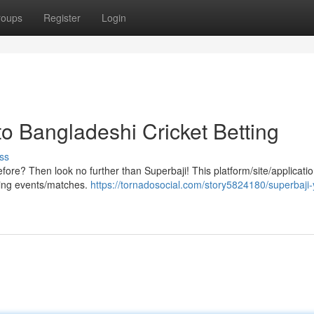
roups
Register
Login
o Bangladeshi Cricket Betting
ss
efore? Then look no further than Superbaji! This platform/site/applicatio
rting events/matches.
https://tornadosocial.com/story5824180/superbaji-