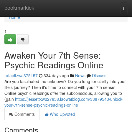
Home
bookmarkick
Togg
navi
Home
1
Awaken Your 7th Sense:
Psychic Readings Online
rafaeltzwa375157
334 days ago
News
Discuss
Are you fascinated the unknown? Do you long for clarity into your
life's journey? Then it's time to connect with your 7th sense!
Online psychic readings offer the subconscious, allowing you to
{gain
https://jessettkw227658.laowaiblog.com/33879543/unlock-
your-7th-sense-psychic-readings-online
Comments
Who Upvoted
Comments