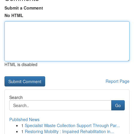
Submit a Comment
No HTML
HTML is disabled
Report Page
Search
Go
Published News
1
Specialist Waste Collection Support Through Par...
1
Restoring Mobility : Impaired Rehabilitation in...