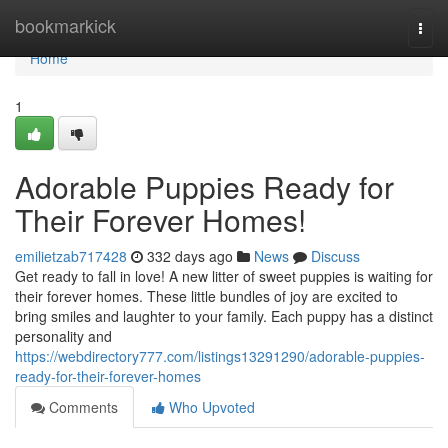
Home
bookmarkick
Togg
navi
Home
1
Adorable Puppies Ready for
Their Forever Homes!
emilietzab717428
332 days ago
News
Discuss
Get ready to fall in love! A new litter of sweet puppies is waiting for
their forever homes. These little bundles of joy are excited to
bring smiles and laughter to your family. Each puppy has a distinct
personality and
https://webdirectory777.com/listings13291290/adorable-puppies-
ready-for-their-forever-homes
Comments
Who Upvoted