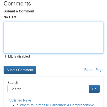
Comments
Submit a Comment
No HTML
HTML is disabled
Report Page
Search
Go
Published News
1
Where to Purchase Carbomer: A Comprehensive...