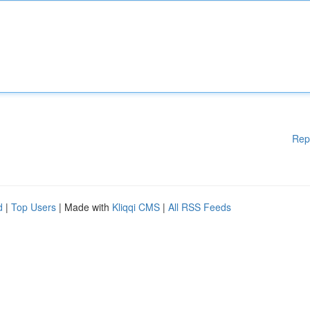
Rep
d
|
Top Users
| Made with
Kliqqi CMS
|
All RSS Feeds