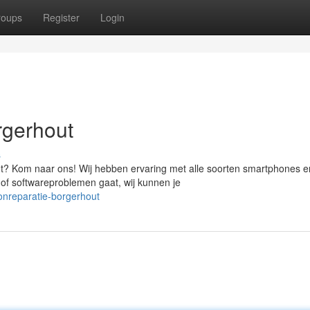
roups
Register
Login
rgerhout
s
t? Kom naar ons! Wij hebben ervaring met alle soorten smartphones e
 of softwareproblemen gaat, wij kunnen je
onreparatie-borgerhout