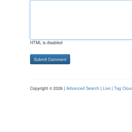
HTML is disabled
Copyright © 2026 |
Advanced Search
|
Live
|
Tag Clou