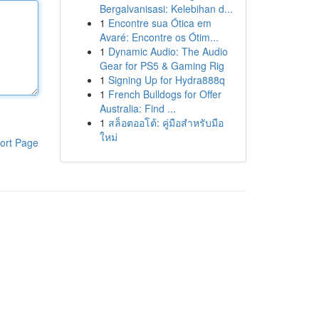
Bergalvanisasi: Kelebihan d...
1
Encontre sua Ótica em
Avaré: Encontre os Ótim...
1
Dynamic Audio: The Audio
Gear for PS5 & Gaming Rig
1
Signing Up for Hydra888q
1
French Bulldogs for Offer
Australia: Find ...
1
สล็อตออโต้: คู่มือสำหรับมือ
ใหม่
ort Page