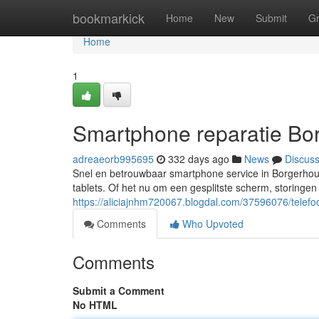
Home
bookmarkick
Home
New
Submit
G
Home
1
Smartphone reparatie Bo
adreaeorb995695
332 days ago
News
Discus
Snel en betrouwbaar smartphone service in Borgerhou
tablets. Of het nu om een gesplitste scherm, storingen
https://aliciajnhm720067.blogdal.com/37596076/telefo
Comments
Who Upvoted
Comments
Submit a Comment
No HTML