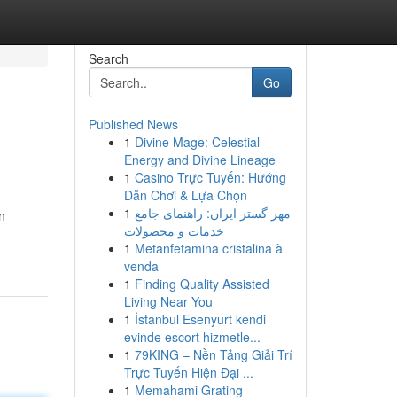
Search
Go
Published News
1
Divine Mage: Celestial
Energy and Divine Lineage
1
Casino Trực Tuyến: Hướng
Dẫn Chơi & Lựa Chọn
1
مهر گستر ایران: راهنمای جامع
n
خدمات و محصولات
1
Metanfetamina cristalina à
venda
1
Finding Quality Assisted
Living Near You
1
İstanbul Esenyurt kendi
evinde escort hizmetle...
1
79KING – Nền Tảng Giải Trí
Trực Tuyến Hiện Đại ...
1
Memahami Grating