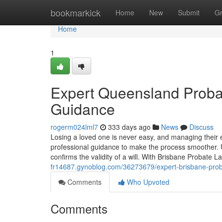
Home
bookmarkick
Home
New
Submit
G
Home
1
Expert Queensland Probat
Guidance
rogerm024lml7
333 days ago
News
Discuss
Losing a loved one is never easy, and managing their
professional guidance to make the process smoother. 
confirms the validity of a will. With Brisbane Probate L
fr14687.gynoblog.com/36273679/expert-brisbane-proba
Comments
Who Upvoted
Comments