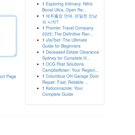
1
Exploring Intimacy: Nitric
Boost Ultra, Open Re...
1
제주출장 연애, 은밀한 만남
의 시작?
1
Premier Travel Company
2025: The Definitive Ran...
1
ufa7bet: The Ultimate
Guide for Beginners
1
Deceased Estate Clearance
Sydney for Complete H...
1
OCG Pest Solutions
Campbelltown: Your Region...
1
Columbus OH Garage Door
ort Page
Repair: Fast, Reliable ...
1
Ketoconazole: Your
Complete Guide