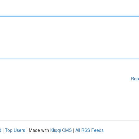
Rep
d
|
Top Users
| Made with
Kliqqi CMS
|
All RSS Feeds