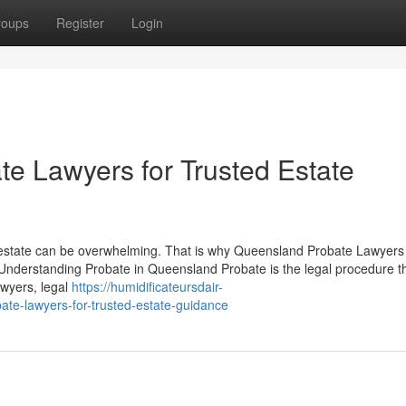
roups
Register
Login
e Lawyers for Trusted Estate
 estate can be overwhelming. That is why Queensland Probate Lawyers
Understanding Probate in Queensland Probate is the legal procedure t
awyers, legal
https://humidificateursdair-
te-lawyers-for-trusted-estate-guidance