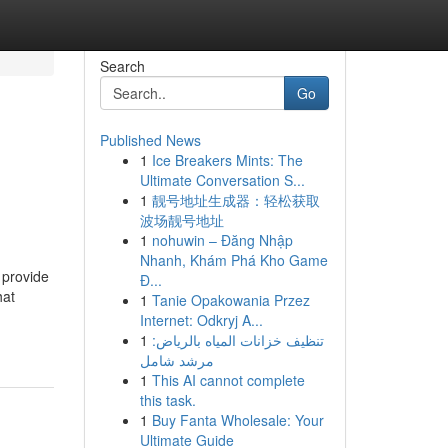
Search
Go
Published News
1
Ice Breakers Mints: The
Ultimate Conversation S...
1
靓号地址生成器：轻松获取
波场靓号地址
1
nohuwin – Đăng Nhập
Nhanh, Khám Phá Kho Game
 provide
Đ...
hat
1
Tanie Opakowania Przez
Internet: Odkryj A...
1
تنظيف خزانات المياه بالرياض:
مرشد شامل
1
This AI cannot complete
this task.
1
Buy Fanta Wholesale: Your
Ultimate Guide