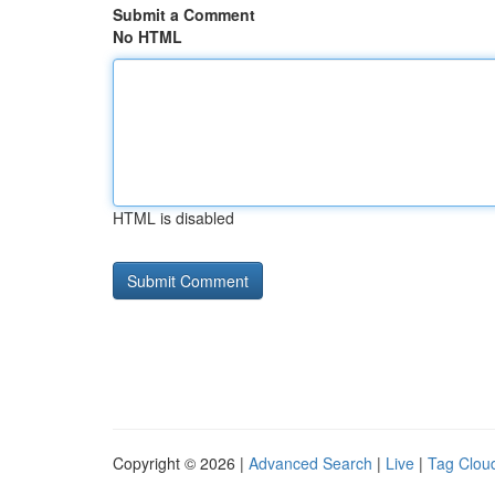
Submit a Comment
No HTML
HTML is disabled
Copyright © 2026 |
Advanced Search
|
Live
|
Tag Clou