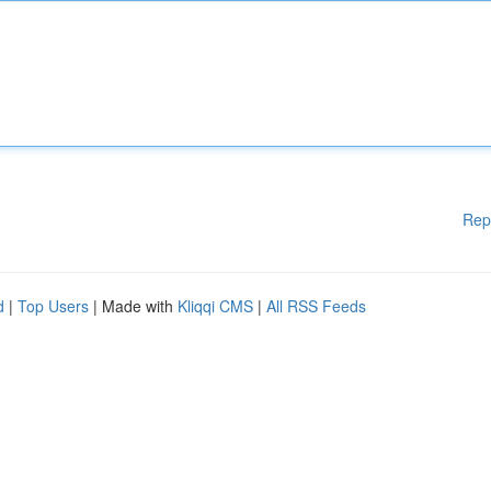
Rep
d
|
Top Users
| Made with
Kliqqi CMS
|
All RSS Feeds