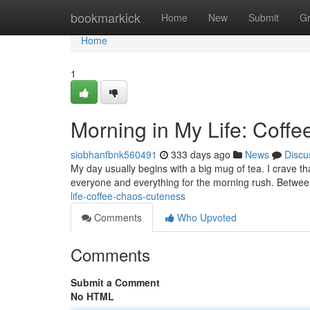
Home
bookmarkick
Home
New
Submit
G
Home
1
Morning in My Life: Coff
siobhanfbnk560491
333 days ago
News
Discu
My day usually begins with a big mug of tea. I crave tha
everyone and everything for the morning rush. Betwe
life-coffee-chaos-cuteness
Comments
Who Upvoted
Comments
Submit a Comment
No HTML