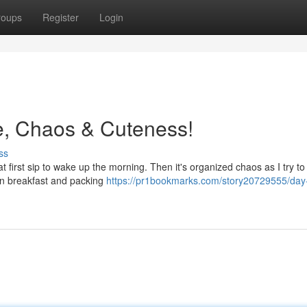
roups
Register
Login
ee, Chaos & Cuteness!
ss
t first sip to wake up the morning. Then it's organized chaos as I try t
en breakfast and packing
https://pr1bookmarks.com/story20729555/day