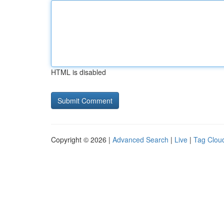
HTML is disabled
Copyright © 2026 |
Advanced Search
|
Live
|
Tag Clou