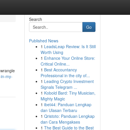
Search
Go
Published News
1
LeadsLeap Review: Is It Still
Worth Using
1
Enhance Your Online Store:
Critical Online...
1
Best Accountancy
o wrangle
Professional in the city of...
-in-my-
1
Leading Crypto Investment
Signals Telegram ...
1
Kobold Bard: Tiny Musician,
Mighty Magic
1
ibet44: Panduan Lengkap
dan Ulasan Terbaru
1
Qristoto: Panduan Lengkap
dan Cara Mengakses
1
The Best Guide to the Best