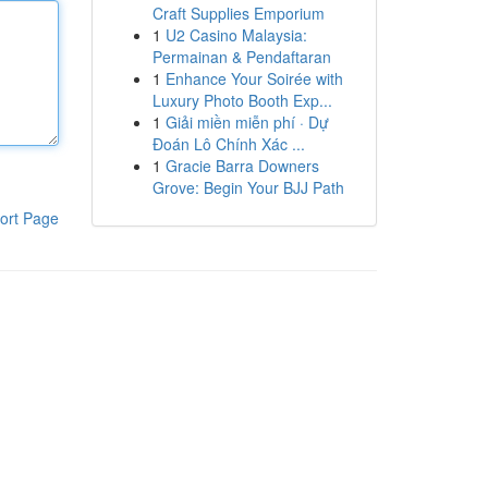
Craft Supplies Emporium
1
U2 Casino Malaysia:
Permainan & Pendaftaran
1
Enhance Your Soirée with
Luxury Photo Booth Exp...
1
Giải miền miễn phí · Dự
Đoán Lô Chính Xác ...
1
Gracie Barra Downers
Grove: Begin Your BJJ Path
ort Page