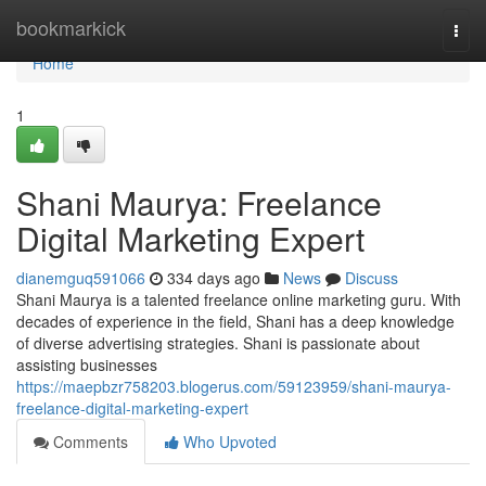
Home
bookmarkick
Togg
navi
Home
1
Shani Maurya: Freelance
Digital Marketing Expert
dianemguq591066
334 days ago
News
Discuss
Shani Maurya is a talented freelance online marketing guru. With
decades of experience in the field, Shani has a deep knowledge
of diverse advertising strategies. Shani is passionate about
assisting businesses
https://maepbzr758203.blogerus.com/59123959/shani-maurya-
freelance-digital-marketing-expert
Comments
Who Upvoted