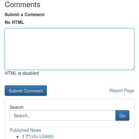
Comments
Submit a Comment
No HTML
HTML is disabled
Report Page
Search
Go
Published News
1
รีวิวปัง LG96th