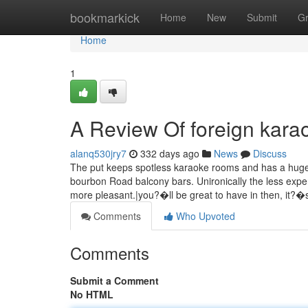
Home
bookmarkick
Home
New
Submit
G
Home
1
A Review Of foreign kar
alanq530jry7
332 days ago
News
Discuss
The put keeps spotless karaoke rooms and has a huge E
bourbon Road balcony bars. Unironically the less expe
more pleasant.|you?�ll be great to have in then, it?�
Comments
Who Upvoted
Comments
Submit a Comment
No HTML