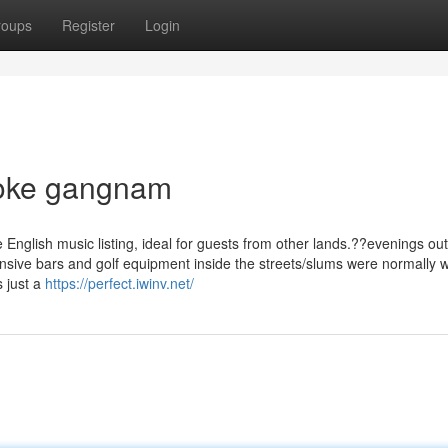
roups
Register
Login
aoke gangnam
nglish music listing, ideal for guests from other lands.??evenings out
nsive bars and golf equipment inside the streets/slums were normally 
s just a
https://perfect.iwinv.net/