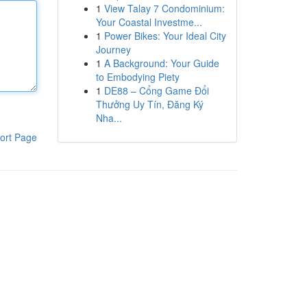
1
View Talay 7 Condominium:
Your Coastal Investme...
1
Power Bikes: Your Ideal City
Journey
1
A Background: Your Guide
to Embodying Piety
1
DE88 – Cổng Game Đổi
Thưởng Uy Tín, Đăng Ký
Nha...
ort Page