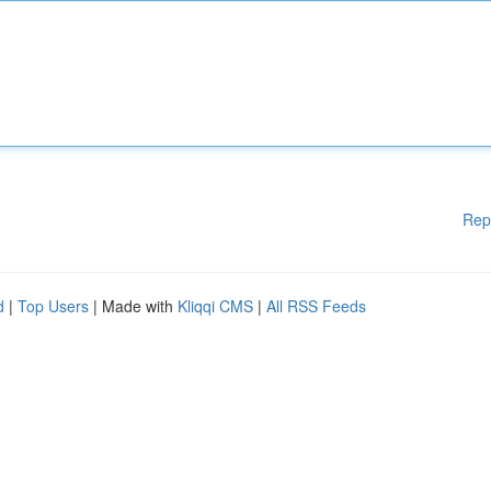
Rep
d
|
Top Users
| Made with
Kliqqi CMS
|
All RSS Feeds