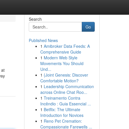
Search
Go
Published News
1
Amibroker Data Feeds: A
Comprehensive Guide
1
Modern Web Style
Movements You Should
Und...
 at
1
{Joint Genesis: Discover
way
Comfortable Motion?
1
Leadership Communication
across Online Chat Roo...
1
Treinamento Contra
Incêndio : Guia Essencial ...
1
Betflix: The Ultimate
Introduction for Novices
1
Reno Pet Cremation:
Compassionate Farewells ...