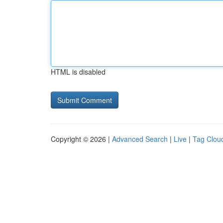
HTML is disabled
Copyright © 2026 |
Advanced Search
|
Live
|
Tag Clou