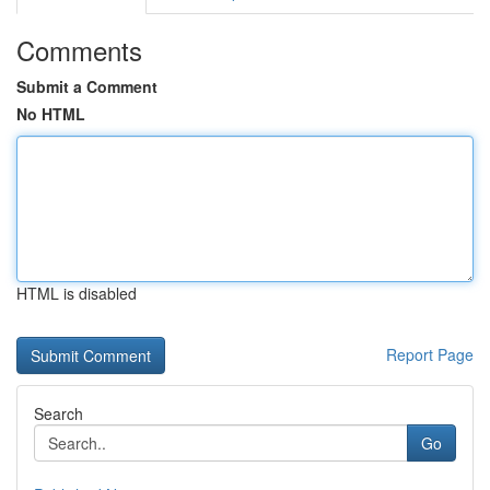
Comments
Submit a Comment
No HTML
HTML is disabled
Report Page
Search
Go