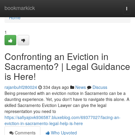
Home
bookmarkick
Togg
navi
Home
1
Confronting an Eviction in
Sacramento? | Legal Guidance
is Here!
rajanbuhf280024
334 days ago
News
Discuss
Being presented with an eviction notice in Sacramento can be a
daunting experience. Yet, you don't have to navigate this alone. A
skilled Sacramento Eviction Lawyer can give the legal
representation you need to
https://safiyajovk936587.bluxeblog.com/69377027/facing-an-
eviction-in-sacramento-legal-help-is-here
Comments
Who Upvoted