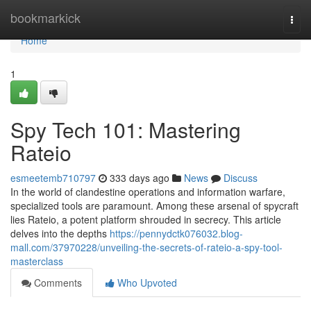
Home
bookmarkick
Togg
navi
Home
1
Spy Tech 101: Mastering
Rateio
esmeetemb710797
333 days ago
News
Discuss
In the world of clandestine operations and information warfare,
specialized tools are paramount. Among these arsenal of spycraft
lies Rateio, a potent platform shrouded in secrecy. This article
delves into the depths
https://pennydctk076032.blog-
mall.com/37970228/unveiling-the-secrets-of-rateio-a-spy-tool-
masterclass
Comments
Who Upvoted