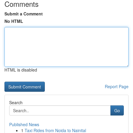
Comments
Submit a Comment
No HTML
HTML is disabled
Report Page
Search
Go
Published News
1
Taxi Rides from Noida to Nainital