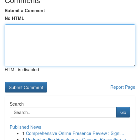
Submit a Comment
No HTML
HTML is disabled
Report Page
Search
Go
Published News
1
Comprehensive Online Presence Review : Signi...
1
Understanding Hepatoburn: Causes, Prevention, a...