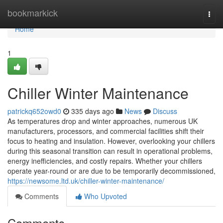
Home
bookmarkick
Togg
navi
Home
1
Chiller Winter Maintenance
patrickq652owd0
335 days ago
News
Discuss
As temperatures drop and winter approaches, numerous UK
manufacturers, processors, and commercial facilities shift their
focus to heating and insulation. However, overlooking your chillers
during this seasonal transition can result in operational problems,
energy inefficiencies, and costly repairs. Whether your chillers
operate year-round or are due to be temporarily decommissioned,
https://newsome.ltd.uk/chiller-winter-maintenance/
Comments
Who Upvoted
Comments