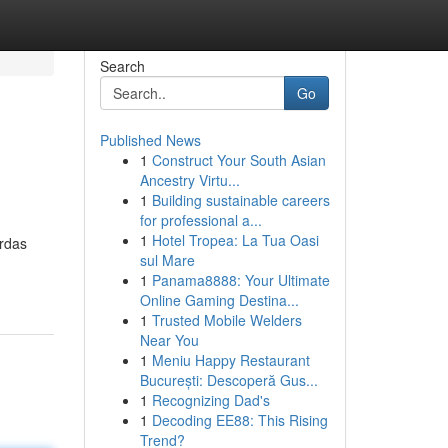
Search
Go
Published News
1
Construct Your South Asian
Ancestry Virtu...
1
Building sustainable careers
for professional a...
1
Hotel Tropea: La Tua Oasi
erdas
sul Mare
1
Panama8888: Your Ultimate
Online Gaming Destina...
1
Trusted Mobile Welders
Near You
1
Meniu Happy Restaurant
București: Descoperă Gus...
1
Recognizing Dad's
1
Decoding EE88: This Rising
Trend?