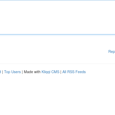
Rep
d
|
Top Users
| Made with
Kliqqi CMS
|
All RSS Feeds