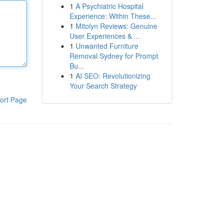
1
A Psychiatric Hospital
Experience: Within These...
1
Mitolyn Reviews: Genuine
User Experiences & ...
1
Unwanted Furniture
Removal Sydney for Prompt
Bu...
1
AI SEO: Revolutionizing
Your Search Strategy
ort Page