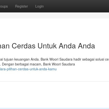
roups
Register
Login
ihan Cerdas Untuk Anda Anda
ai tujuan keuangan Anda. Bank Woori Saudara hadir sebagai solusi c
an. Dengan berbagai macam, Bank Woori Saudara
dara-pilihan-cerdas-untuk-anda-kamu