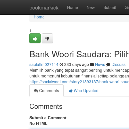
Home
bookmarkick
Home
New
Submit
G
Home
1
Bank Woori Saudara: Pil
saulaffm027114
333 days ago
News
Discuss
Memilih bank yang tepat sangat penting untuk mencap
untuk memenuhi kebutuhan finansial setiap pelangg
https://socialwoot.com/story21893137/bank-woori-sau
Comments
Who Upvoted
Comments
Submit a Comment
No HTML