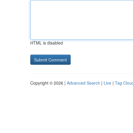
HTML is disabled
Copyright © 2026 |
Advanced Search
|
Live
|
Tag Clou