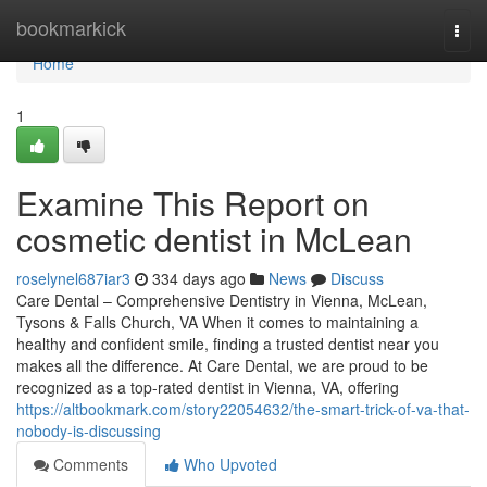
Home
bookmarkick
Togg
navi
Home
1
Examine This Report on
cosmetic dentist in McLean
roselynel687iar3
334 days ago
News
Discuss
Care Dental – Comprehensive Dentistry in Vienna, McLean,
Tysons & Falls Church, VA When it comes to maintaining a
healthy and confident smile, finding a trusted dentist near you
makes all the difference. At Care Dental, we are proud to be
recognized as a top-rated dentist in Vienna, VA, offering
https://altbookmark.com/story22054632/the-smart-trick-of-va-that-
nobody-is-discussing
Comments
Who Upvoted