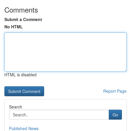
Comments
Submit a Comment
No HTML
HTML is disabled
Report Page
Search
Go
Published News