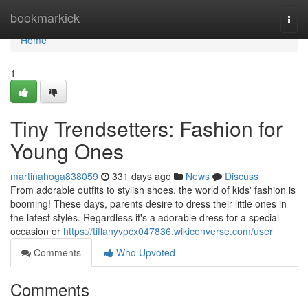
Home
bookmarkick
Togg
navi
Home
1
Tiny Trendsetters: Fashion for
Young Ones
martinahoga838059
331 days ago
News
Discuss
From adorable outfits to stylish shoes, the world of kids' fashion is
booming! These days, parents desire to dress their little ones in
the latest styles. Regardless it's a adorable dress for a special
occasion or
https://tiffanyvpcx047836.wikiconverse.com/user
Comments
Who Upvoted
Comments