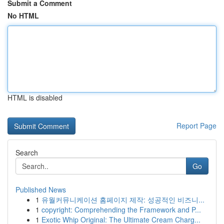
Submit a Comment
No HTML
HTML is disabled
Report Page
Search
Go
Published News
1
유월커뮤니케이션 홈페이지 제작: 성공적인 비즈니...
1
copyright: Comprehending the Framework and P...
1
Exotic Whip Original: The Ultimate Cream Charg...