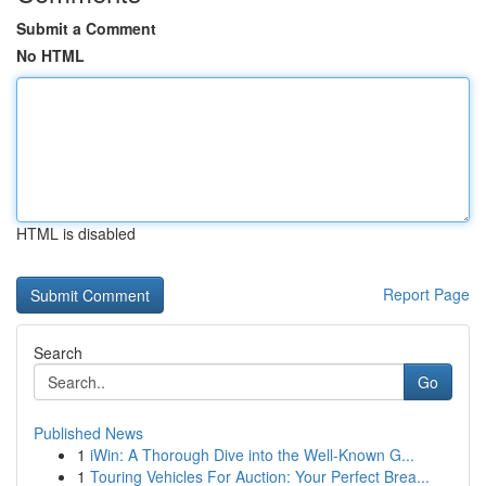
Submit a Comment
No HTML
HTML is disabled
Report Page
Search
Go
Published News
1
iWin: A Thorough Dive into the Well-Known G...
1
Touring Vehicles For Auction: Your Perfect Brea...