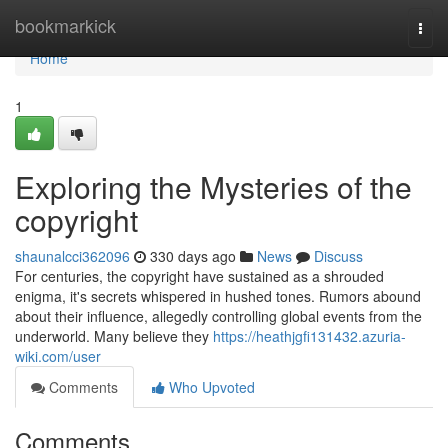
Home
bookmarkick
Togg
navi
Home
1
Exploring the Mysteries of the
copyright
shaunalcci362096
330 days ago
News
Discuss
For centuries, the copyright have sustained as a shrouded
enigma, it's secrets whispered in hushed tones. Rumors abound
about their influence, allegedly controlling global events from the
underworld. Many believe they
https://heathjgfi131432.azuria-
wiki.com/user
Comments
Who Upvoted
Comments