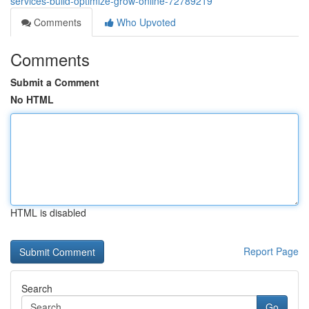
services-build-optimize-grow-online-72789219
Comments
Who Upvoted
Comments
Submit a Comment
No HTML
HTML is disabled
Report Page
Search
Go