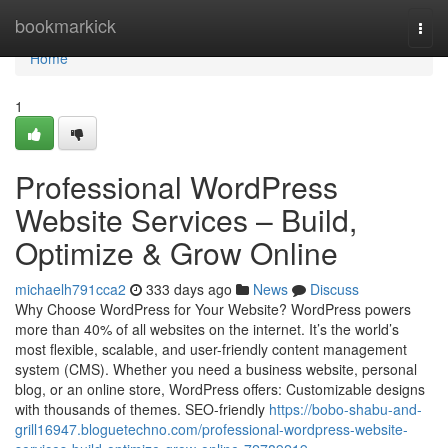
Home
bookmarkick
Togg
navi
Home
1
Professional WordPress
Website Services – Build,
Optimize & Grow Online
michaelh791cca2
333 days ago
News
Discuss
Why Choose WordPress for Your Website? WordPress powers
more than 40% of all websites on the internet. It’s the world’s
most flexible, scalable, and user-friendly content management
system (CMS). Whether you need a business website, personal
blog, or an online store, WordPress offers: Customizable designs
with thousands of themes. SEO-friendly
https://bobo-shabu-and-
grill16947.bloguetechno.com/professional-wordpress-website-