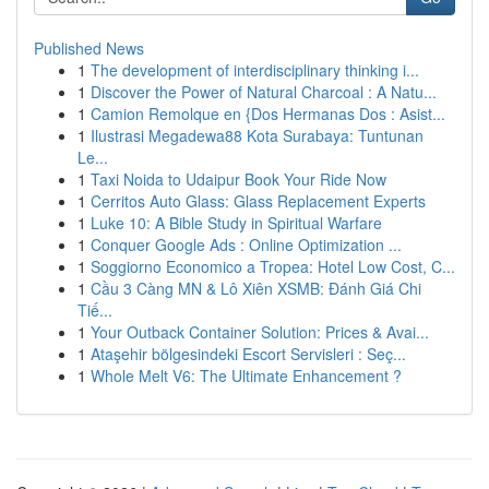
Published News
1
The development of interdisciplinary thinking i...
1
Discover the Power of Natural Charcoal : A Natu...
1
Camion Remolque en {Dos Hermanas Dos : Asist...
1
Ilustrasi Megadewa88 Kota Surabaya: Tuntunan
Le...
1
Taxi Noida to Udaipur Book Your Ride Now
1
Cerritos Auto Glass: Glass Replacement Experts
1
Luke 10: A Bible Study in Spiritual Warfare
1
Conquer Google Ads : Online Optimization ...
1
Soggiorno Economico a Tropea: Hotel Low Cost, C...
1
Cầu 3 Càng MN & Lô Xiên XSMB: Đánh Giá Chi
Tiế...
1
Your Outback Container Solution: Prices & Avai...
1
Ataşehir bölgesindeki Escort Servisleri : Seç...
1
Whole Melt V6: The Ultimate Enhancement ?