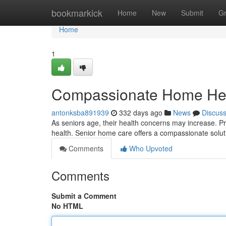
Home
bookmarkick
Home
New
Submit
G
Home
1
Compassionate Home Heal
antonksba891939
332 days ago
News
Discus
As seniors age, their health concerns may increase. Pro
health. Senior home care offers a compassionate solut
Comments
Who Upvoted
Comments
Submit a Comment
No HTML