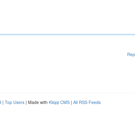
Rep
d
|
Top Users
| Made with
Kliqqi CMS
|
All RSS Feeds