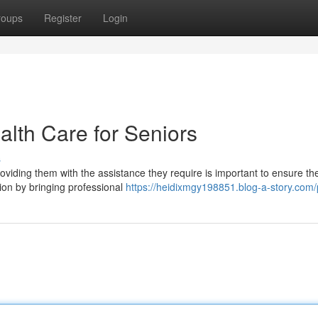
roups
Register
Login
th Care for Seniors
s
viding them with the assistance they require is important to ensure the
ion by bringing professional
https://heidixmgy198851.blog-a-story.com/p