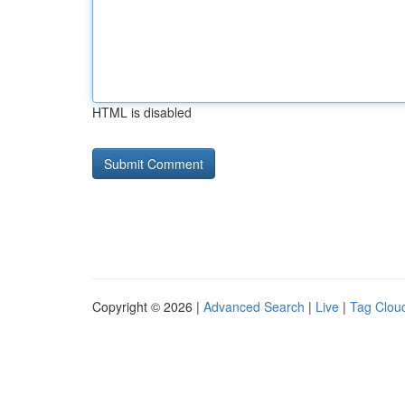
HTML is disabled
Copyright © 2026 |
Advanced Search
|
Live
|
Tag Clou