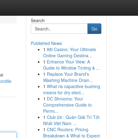
Search
Go
Published News
1
88i Casino: Your Ultimate
Online Gaming Destina...
1
Enhance Your View: A
Guide to Window Tinting & ...
1
Replace Your Brand's
ir
Washing Machine Drain...
rofile
1
What ris capacitive bushing
means for dry elect...
1
DC Shrooms: Your
Comprehensive Guide to
Permi...
1
Club 24 : Quán Giải Trí Tốt
Nhất Việt Nam ...
1
CNC Routers: Pricing
Breakdown & What to Expect