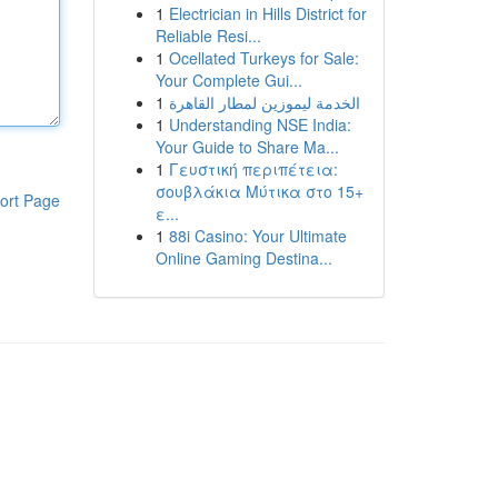
1
Electrician in Hills District for
Reliable Resi...
1
Ocellated Turkeys for Sale:
Your Complete Gui...
1
الخدمة ليموزين لمطار القاهرة
1
Understanding NSE India:
Your Guide to Share Ma...
1
Γευστική περιπέτεια:
σουβλάκια Μύτικα στο 15+
ort Page
ε...
1
88i Casino: Your Ultimate
Online Gaming Destina...