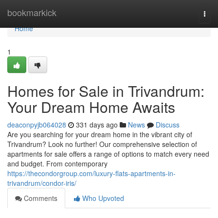
Home
bookmarkick
Togg
navi
Home
1
Homes for Sale in Trivandrum:
Your Dream Home Awaits
deaconpyjb064028
331 days ago
News
Discuss
Are you searching for your dream home in the vibrant city of
Trivandrum? Look no further! Our comprehensive selection of
apartments for sale offers a range of options to match every need
and budget. From contemporary
https://thecondorgroup.com/luxury-flats-apartments-in-
trivandrum/condor-iris/
Comments
Who Upvoted