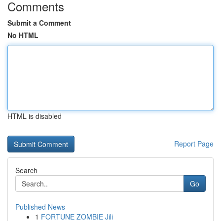
Comments
Submit a Comment
No HTML
HTML is disabled
Report Page
Search
Go
Published News
1
FORTUNE ZOMBIE Jili