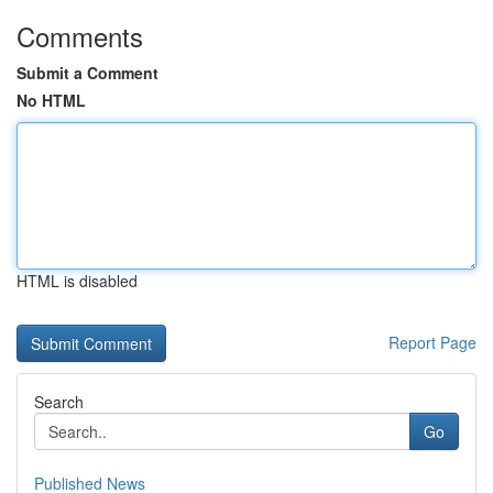
Comments
Submit a Comment
No HTML
HTML is disabled
Report Page
Search
Go
Published News