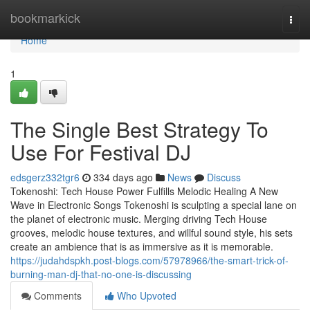
Home
bookmarkick
Togg
navi
Home
1
The Single Best Strategy To
Use For Festival DJ
edsgerz332tgr6
334 days ago
News
Discuss
Tokenoshi: Tech House Power Fulfills Melodic Healing A New
Wave in Electronic Songs Tokenoshi is sculpting a special lane on
the planet of electronic music. Merging driving Tech House
grooves, melodic house textures, and willful sound style, his sets
create an ambience that is as immersive as it is memorable.
https://judahdspkh.post-blogs.com/57978966/the-smart-trick-of-
burning-man-dj-that-no-one-is-discussing
Comments
Who Upvoted