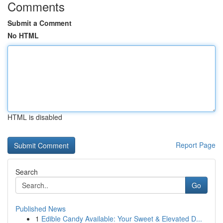
Comments
Submit a Comment
No HTML
HTML is disabled
Report Page
Search
Go
Published News
1
Edible Candy Available: Your Sweet & Elevated D...