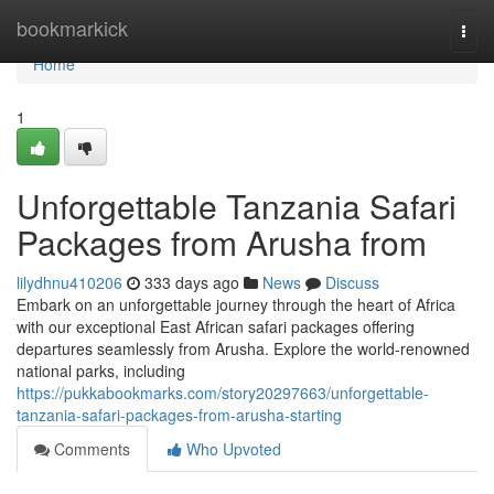
Home
bookmarkick
Togg
navi
Home
1
Unforgettable Tanzania Safari
Packages from Arusha from
lilydhnu410206
333 days ago
News
Discuss
Embark on an unforgettable journey through the heart of Africa
with our exceptional East African safari packages offering
departures seamlessly from Arusha. Explore the world-renowned
national parks, including
https://pukkabookmarks.com/story20297663/unforgettable-
tanzania-safari-packages-from-arusha-starting
Comments
Who Upvoted