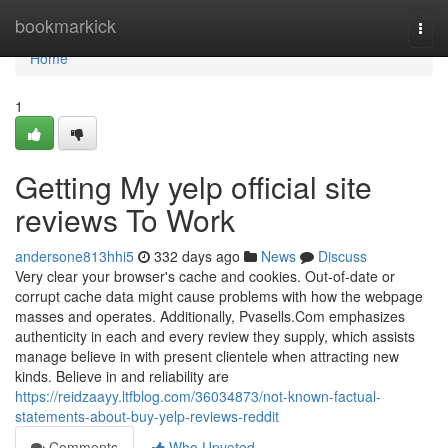
Home
bookmarkick
Togg
navi
Home
1
Getting My yelp official site
reviews To Work
andersone813hhi5
332 days ago
News
Discuss
Very clear your browser's cache and cookies. Out-of-date or
corrupt cache data might cause problems with how the webpage
masses and operates. Additionally, Pvasells.Com emphasizes
authenticity in each and every review they supply, which assists
manage believe in with present clientele when attracting new
kinds. Believe in and reliability are
https://reidzaayy.ltfblog.com/36034873/not-known-factual-
statements-about-buy-yelp-reviews-reddit
Comments
Who Upvoted