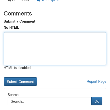
Comments
Submit a Comment
No HTML
HTML is disabled
Report Page
Search
Go