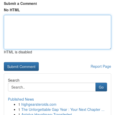
Submit a Comment
No HTML
HTML is disabled
Report Page
Search
Go
Published News
1
highgearsteroids.com
1
The Unforgettable Gap Year : Your Next Chapter ...
1
Antalya Havalimanı Transferleri