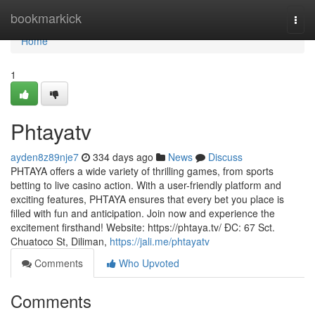
Home
bookmarkick
Togg
navi
Home
1
Phtayatv
ayden8z89nje7
334 days ago
News
Discuss
PHTAYA offers a wide variety of thrilling games, from sports
betting to live casino action. With a user-friendly platform and
exciting features, PHTAYA ensures that every bet you place is
filled with fun and anticipation. Join now and experience the
excitement firsthand! Website: https://phtaya.tv/ ĐC: 67 Sct.
Chuatoco St, Diliman,
https://jali.me/phtayatv
Comments
Who Upvoted
Comments