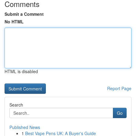
Comments
Submit a Comment
No HTML
HTML is disabled
Report Page
Search
Go
Published News
1
Best Vape Pens UK: A Buyer's Guide