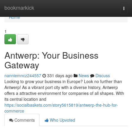
Home
bookmarkick
Togg
navi
Home
1
Antwerp: Your Business
Gateway
nanniemncz244557
331 days ago
News
Discuss
Looking to grow your business in Europe? Look no further than
Antwerp! As a vibrant port city with a diverse history, Antwerp
offers a attractive environment for companies of all shapes. With
its central location and
https://socialbaskets.com/story5615819/antwerp-the-hub-for-
commerce
Comments
Who Upvoted