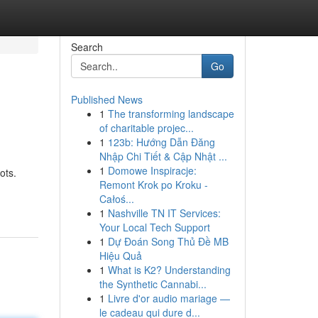
Search
Go
Published News
1
The transforming landscape
of charitable projec...
1
123b: Hướng Dẫn Đăng
Nhập Chi Tiết & Cập Nhật ...
1
Domowe Inspiracje:
ots.
Remont Krok po Kroku -
Całoś...
1
Nashville TN IT Services:
Your Local Tech Support
1
Dự Đoán Song Thủ Đề MB
Hiệu Quả
1
What is K2? Understanding
the Synthetic Cannabi...
1
Livre d'or audio mariage —
le cadeau qui dure d...