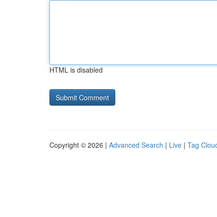
HTML is disabled
Copyright © 2026 |
Advanced Search
|
Live
|
Tag Clou