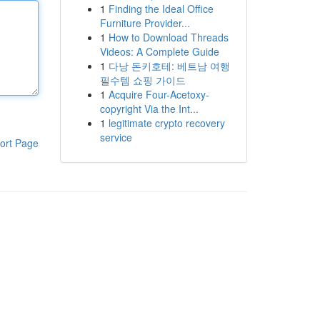
1
Finding the Ideal Office
Furniture Provider...
1
How to Download Threads
Videos: A Complete Guide
1
다낭 돈키호테: 베트남 여행
필수템 쇼핑 가이드
1
Acquire Four-Acetoxy-
copyright Via the Int...
1
legitimate crypto recovery
service
ort Page