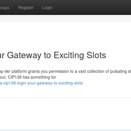
roups
Register
Login
r Gateway to Exciting Slots
-tier platform grants you permission to a vast collection of pulsating sl
 out, CIP138 has something for
-cip138-login-your-gateway-to-exciting-slots