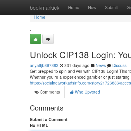
Home
bookmarkick
Home
New
Submit
G
Home
1
Unlock CIP138 Login: You
anyattjb897383
331 days ago
News
Discuss
Get prepped to spin and win with CIP138 Login! This top
Whether you're a experienced gambler or just starting
https://socialnetworkadsinfo.com/story21726886/access
Comments
Who Upvoted
Comments
Submit a Comment
No HTML