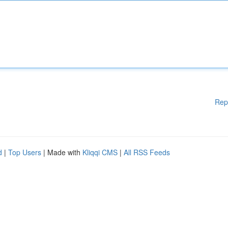
Rep
d
|
Top Users
| Made with
Kliqqi CMS
|
All RSS Feeds