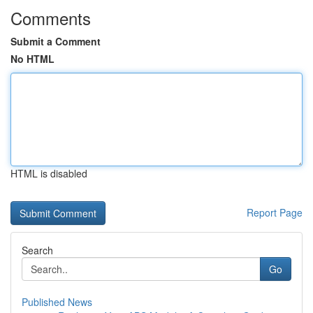
Comments
Submit a Comment
No HTML
HTML is disabled
Report Page
Search
Go
Published News