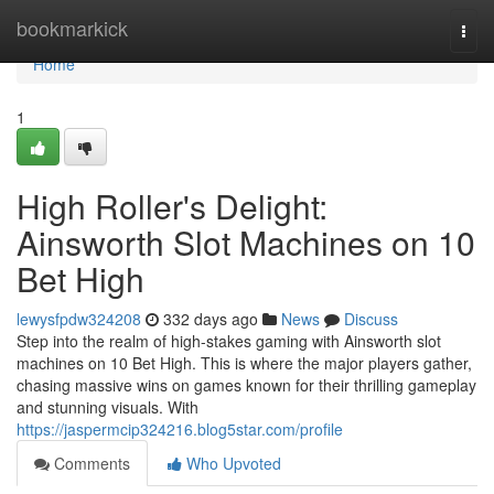
Home
bookmarkick
Togg
navi
Home
1
High Roller's Delight:
Ainsworth Slot Machines on 10
Bet High
lewysfpdw324208
332 days ago
News
Discuss
Step into the realm of high-stakes gaming with Ainsworth slot
machines on 10 Bet High. This is where the major players gather,
chasing massive wins on games known for their thrilling gameplay
and stunning visuals. With
https://jaspermcip324216.blog5star.com/profile
Comments
Who Upvoted