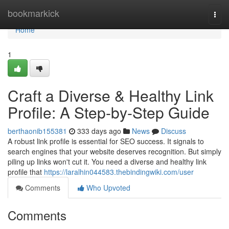
Home
bookmarkick
Togg
navi
Home
1
Craft a Diverse & Healthy Link
Profile: A Step-by-Step Guide
berthaonib155381
333 days ago
News
Discuss
A robust link profile is essential for SEO success. It signals to
search engines that your website deserves recognition. But simply
piling up links won't cut it. You need a diverse and healthy link
profile that
https://laralhin044583.thebindingwiki.com/user
Comments
Who Upvoted
Comments