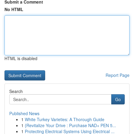
Submit a Comment
No HTML
HTML is disabled
Report Page
Search
Go
Published News
1
White Turkey Varieties: A Thorough Guide
1
{Revitalize Your Drive : Purchase NAD+ PEN 5...
1
Protecting Electrical Systems Using Electrical ...