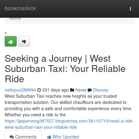
Home
bookmarkick
Togg
navi
Home
1
Seeking a Journey | West
Suburban Taxi: Your Reliable
Ride
neilopuc288994
331 days ago
News
Discuss
West Suburban Taxi reaches new heights as your trusted
transportation solution. Our skilled chauffeurs are dedicated to
providing you with a safe and comfortable experience every time.
Whether you need a ride to the
https://jaspervoxg387527.bloguerosa.com/36110710/need-a-ride-
west-suburban-taxi-your-reliable-ride
Comments
Who Upvoted