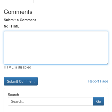
Comments
Submit a Comment
No HTML
HTML is disabled
Report Page
Search
Go