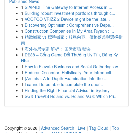
Published News
1
SIAP4DI: The Gateway to Internet Access in ...
1
Building robust investment portfolios through c...
1
VOOPOO VRIZZ 2 Device might be the late...
1
Discovering Optimism : Comprehensive Depe...
1
Construction Companies In My Area Riyadh : ...
1
精緻搬家 vs 標準搬家：服務內容、價格落差與選擇指
南
1
海外布局专家 解析： 国际市场 秘诀
1
DE88 – Cổng Game Đổi Thưởng Uy Tín, Đăng Ký
Nha...
1
How to Elevate Business and Social Gatherings w...
1
Reduce Discomfort Holistically: Your Introducti...
1
{Arcmira: A In-Depth Examination into the ...
1
I cannot to be able to complete the quer...
1
Finding the Right Financial Advisor in Sydney
1
SG3 TrueVIS Roland vs. Roland VG3: Which Pri...
Copyright © 2026 |
Advanced Search
|
Live
|
Tag Cloud
|
Top