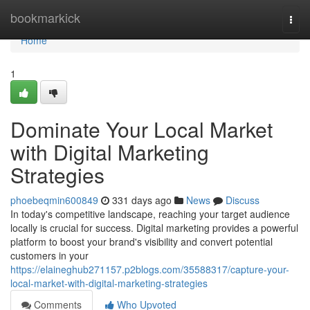
Home
bookmarkick
Togg
navi
Home
1
Dominate Your Local Market
with Digital Marketing
Strategies
phoebeqmin600849
331 days ago
News
Discuss
In today's competitive landscape, reaching your target audience
locally is crucial for success. Digital marketing provides a powerful
platform to boost your brand's visibility and convert potential
customers in your
https://elaineghub271157.p2blogs.com/35588317/capture-your-
local-market-with-digital-marketing-strategies
Comments
Who Upvoted