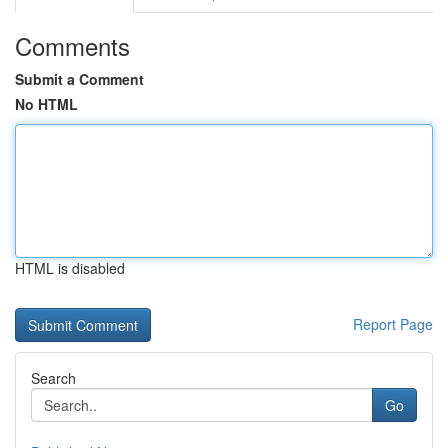
Comments
Submit a Comment
No HTML
HTML is disabled
Report Page
Search
Go