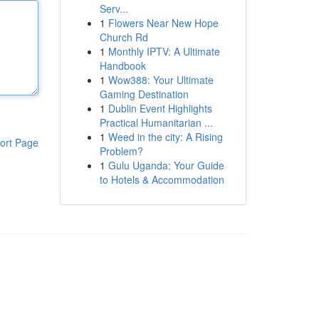
Serv...
1
Flowers Near New Hope
Church Rd
1
Monthly IPTV: A Ultimate
Handbook
1
Wow388: Your Ultimate
Gaming Destination
1
Dublin Event Highlights
Practical Humanitarian ...
1
Weed in the city: A Rising
ort Page
Problem?
1
Gulu Uganda: Your Guide
to Hotels & Accommodation