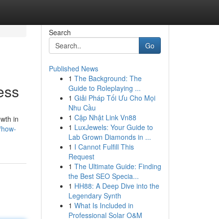
Search
Go
Published News
1
The Background: The
ess
Guide to Roleplaying ...
1
Giải Pháp Tối Ưu Cho Mọi
Nhu Cầu
1
Cập Nhật Link Vn88
owth in
1
LuxJewels: Your Guide to
/how-
Lab Grown Diamonds in ...
1
I Cannot Fulfill This
Request
1
The Ultimate Guide: Finding
the Best SEO Specia...
1
HH88: A Deep Dive into the
Legendary Synth
1
What Is Included in
Professional Solar O&M