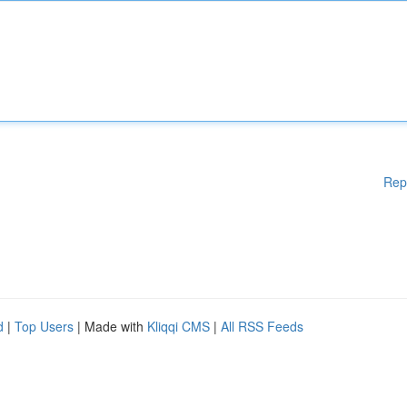
Rep
d
|
Top Users
| Made with
Kliqqi CMS
|
All RSS Feeds