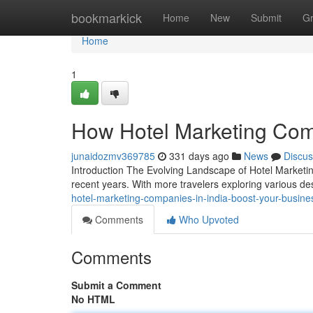
Home
bookmarkick
Home
New
Submit
G
Home
1
How Hotel Marketing Comp
junaidozmv369785
331 days ago
News
Discus
Introduction The Evolving Landscape of Hotel Marketing 
recent years. With more travelers exploring various de
hotel-marketing-companies-in-india-boost-your-busine
Comments
Who Upvoted
Comments
Submit a Comment
No HTML