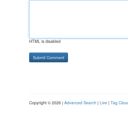
HTML is disabled
Copyright © 2026 |
Advanced Search
|
Live
|
Tag Clou