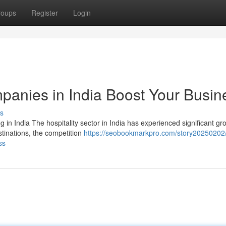
roups
Register
Login
anies in India Boost Your Busin
s
in India The hospitality sector in India has experienced significant gr
stinations, the competition
https://seobookmarkpro.com/story20250202
ss