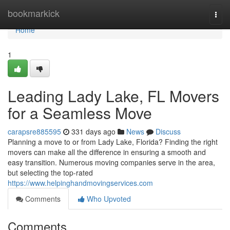
Home
bookmarkick
Togg
navi
Home
1
Leading Lady Lake, FL Movers
for a Seamless Move
carapsre885595
331 days ago
News
Discuss
Planning a move to or from Lady Lake, Florida? Finding the right
movers can make all the difference in ensuring a smooth and
easy transition. Numerous moving companies serve in the area,
but selecting the top-rated
https://www.helpinghandmovingservices.com
Comments
Who Upvoted
Comments