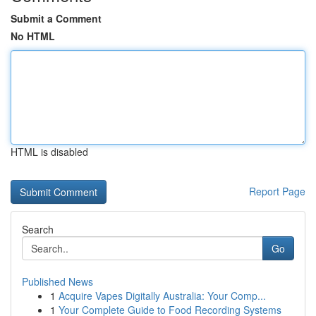
Submit a Comment
No HTML
HTML is disabled
Report Page
Search
Go
Published News
1
Acquire Vapes Digitally Australia: Your Comp...
1
Your Complete Guide to Food Recording Systems