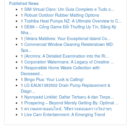
Published News
1
SIM Virtual Claro: Um Guia Completo e Tudo o...
1
Robust Outdoor Rubber Matting Options
1
Toshiba Heat Pumps NZ: A Ultimate Overview to C...
1
DE88 – Cổng Game Đổi Thưởng Uy Tín, Đăng Ký
Nha...
1
{Velara Maldives: Your Exceptional Island Co...
1
Commercial Window Cleaning Reisterstown MD:
Spa...
1
{Arcmira: A Detailed Examination into the Ri...
1
Corporation Watermans: A Legacy of Creative ...
1
Responsible Home Waste Collection with
Deceased...
1
Bingo Plus: Your Luck is Calling!
1
LG EAU61383502 Drain Pump Replacement &
Diagn...
1
Nyonya4d Linklist: Daftar Terbaru & dan Terpe...
1
Prospering – Beyond Merely Getting By: Optimal ...
1
ตรวจผลหวยออนไลน์: วิธีตรวจสอบผลรางวัลง่ายๆ
1
Live Cam Entertainment: A Emerging Trend