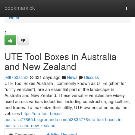
Home
bookmarkick
Togg
navi
Home
1
UTE Tool Boxes in Australia
and New Zealand
jefft753scm3
331 days ago
News
Discuss
UTE Tool Boxes Australia , commonly known as UTEs (short for
“utility vehicles”), are an essential part of the landscape in
Australia and New Zealand. These versatile vehicles are widely
used across various industries, including construction, agriculture,
and trades. To maximize their utility, UTE owners often equip their
vehicles
https://ute-tool-boxes-
australia77665.blogrenanda.com/43835776/ute-tool-boxes-in-
australia-and-new-zealand
Comments
Who Upvoted