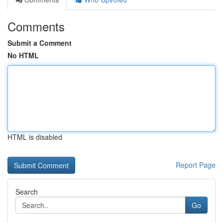
Comments
Submit a Comment
No HTML
HTML is disabled
Report Page
Search
Go