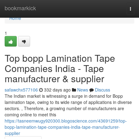
Home
bookmarkick
Togg
navi
Home
1
Top bopp Lamination Tape
Companies India - Tape
manufacturer & supplier
safawchx577106
332 days ago
News
Discuss
The Indian market is witnessing a surge in demand for Bopp
lamination tape, owing to its wide range of applications in diverse
sectors. , Therefore, a growing number of manufacturers are
coming online to meet this
https://tasneemwugy920300.blogoscience.com/43691259/top-
bopp-lamination-tape-companies-india-tape-manufacturer-
supplier