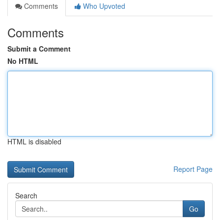
Comments
Who Upvoted
Comments
Submit a Comment
No HTML
HTML is disabled
Report Page
Search
Go