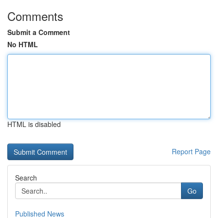
Comments
Submit a Comment
No HTML
HTML is disabled
Report Page
Search
Go
Published News