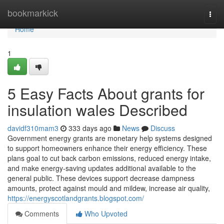
Home
bookmarkick
Togg
navi
Home
1
5 Easy Facts About grants for
insulation wales Described
davidf310mam3
333 days ago
News
Discuss
Government energy grants are monetary help systems designed
to support homeowners enhance their energy efficiency. These
plans goal to cut back carbon emissions, reduced energy intake,
and make energy-saving updates additional available to the
general public. These devices support decrease dampness
amounts, protect against mould and mildew, increase air quality,
https://energyscotlandgrants.blogspot.com/
Comments
Who Upvoted