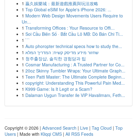
1
贏久娛樂城：最新遊戲推薦與玩法攻略
1
Top Global eSIM for Apple's iPhone 2026: ...
1
Modern Web Design Movements Users Require to
Un...
1
Transforming Offices : Your Resource to Offi...
1
Soi Cầu Biên Số · Bắt Cầu Lô MB: Dò Bán Chi Ti...
1
```
1
Auto phoropter technical specs how to study the...
1
שחזור מידע מדיסק קשיח: המדריך המלא
1
청주출장샵, 솔직한 경험담과 팁
1
Cosmar Manufacturing : A Trusted Partner for Co...
1
20oz Skinny Tumbler Wraps: Your Ultimate Graph...
1
Teen Patti Master: The Ultimate Complete Beginn...
1
copyright: Understanding This Powerful Pain Med...
1
K999 Game: Is It Legit or a Scam?
1
Dalaman Uygun Transfer ile VIP Havalimanı, Feth...
Copyright © 2026 |
Advanced Search
|
Live
|
Tag Cloud
|
Top
Users
| Made with
Kliqqi CMS
|
All RSS Feeds