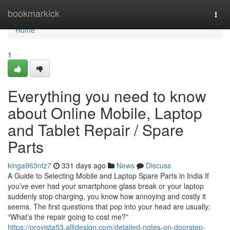
Home
bookmarkick
Togg
navi
Home
1
Everything you need to know
about Online Mobile, Laptop
and Tablet Repair / Spare
Parts
kinga963ntz7
331 days ago
News
Discuss
A Guide to Selecting Mobile and Laptop Spare Parts in India If
you’ve ever had your smartphone glass break or your laptop
suddenly stop charging, you know how annoying and costly it
seems. The first questions that pop into your head are usually:
“What’s the repair going to cost me?”
https://provista53.alltdesign.com/detailed-notes-on-doorstep-