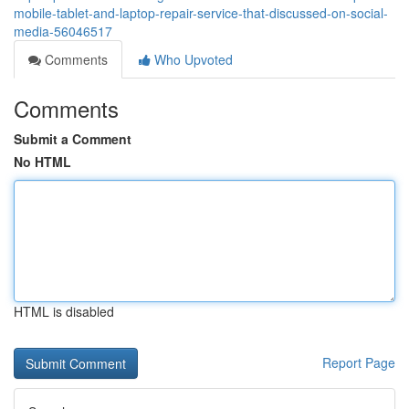
mobile-tablet-and-laptop-repair-service-that-discussed-on-social-
media-56046517
Comments
Who Upvoted
Comments
Submit a Comment
No HTML
HTML is disabled
Report Page