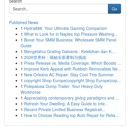
Search
Go
Published News
1
Hydra888: Your Ultimate Gaming Companion
1
What to Look for in Naples top Pressure Washing...
1
Boost Your SMM Business: Wholesale SMM Panel
Guide
1
Mengetahui Grating Galvanis : Kelebihan dan K...
1
2026世界杯：揭秘全新赛制与挑战
1
Press Release vs. Media Coverage: Which Boosts ...
1
Improve Kerb Appeal with Rubbish Removalists Ne...
1
New Orleans AC Repair: Stay Cool This Summer
1
copyright Shop Europe|copyright Shop Europe|cop...
1
Polepalusa Dump Trailer: Your Heavy-Duty
Workhorse
1
Appreciating contemporary giving paradigms and ...
1
Refresh Your Dwelling: A Easy Guide to Inte...
1
Recent Private Limited Business Registrati...
1
How to Choose Reading top Auto Repair for Relia...