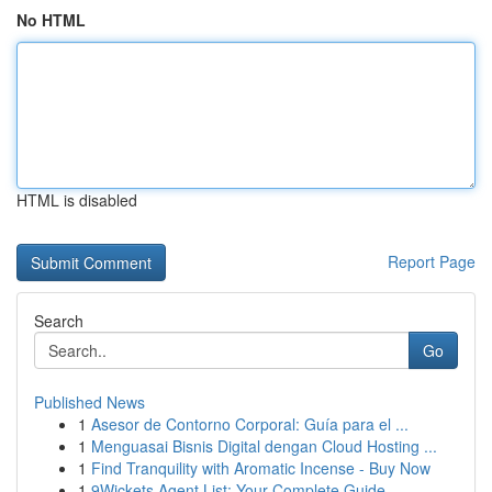
No HTML
HTML is disabled
Report Page
Search
Go
Published News
1
Asesor de Contorno Corporal: Guía para el ...
1
Menguasai Bisnis Digital dengan Cloud Hosting ...
1
Find Tranquility with Aromatic Incense - Buy Now
1
9Wickets Agent List: Your Complete Guide