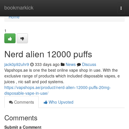
Home
bookmarkick
Togg
navi
Home
1
Nerd alien 12000 puffs
jack0p92uhr9
333 days ago
News
Discuss
Vapshops.ae is one the best online vape shop in uae. With the
exclusive range of products which included disposable vapes, e
juices , nic salt and pod systems.
https://vapshops.ae/product/nerd-alien-12000-puffs-20mg-
disposable-vape-in-uae/
Comments
Who Upvoted
Comments
Submit a Comment