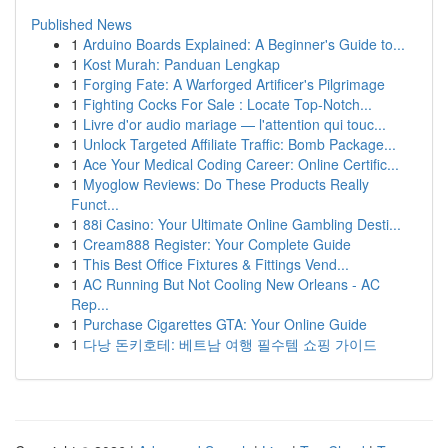
Published News
1
Arduino Boards Explained: A Beginner's Guide to...
1
Kost Murah: Panduan Lengkap
1
Forging Fate: A Warforged Artificer's Pilgrimage
1
Fighting Cocks For Sale : Locate Top-Notch...
1
Livre d'or audio mariage — l'attention qui touc...
1
Unlock Targeted Affiliate Traffic: Bomb Package...
1
Ace Your Medical Coding Career: Online Certific...
1
Myoglow Reviews: Do These Products Really
Funct...
1
88i Casino: Your Ultimate Online Gambling Desti...
1
Cream888 Register: Your Complete Guide
1
This Best Office Fixtures & Fittings Vend...
1
AC Running But Not Cooling New Orleans - AC
Rep...
1
Purchase Cigarettes GTA: Your Online Guide
1
다낭 돈키호테: 베트남 여행 필수템 쇼핑 가이드