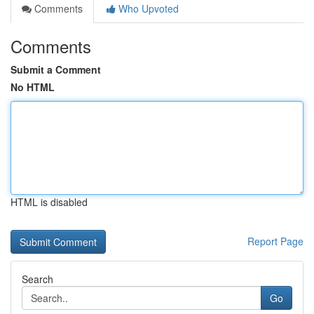
Comments
Who Upvoted
Comments
Submit a Comment
No HTML
HTML is disabled
Report Page
Search
Go