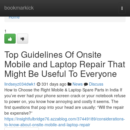
Home
bookmarkick
Togg
navi
Home
1
Top Guidelines Of Onsite
Mobile and Laptop Repair That
Might Be Useful To Everyone
lindseyz034dwk1
331 days ago
News
Discuss
How to Choose the Right Mobile & Laptop Spare Parts in India If
you’ve ever had your phone screen crack or your notebook refuse
to power on, you know how annoying and costly it seems. The
first questions that pop into your head are usually: “Will the repair
be expensive?”
https://insightfulbridge76.azzablog.com/37449189/considerations-
to-know-about-onsite-mobile-and-laptop-repair