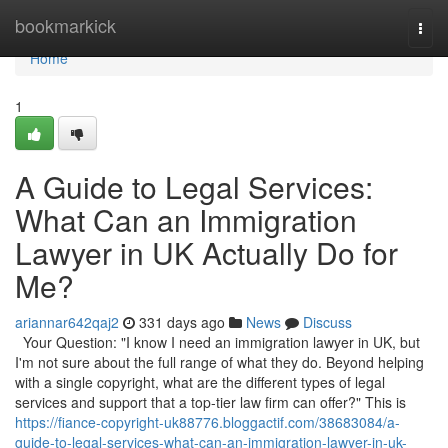
Home
bookmarkick
Togg
navi
Home
1
A Guide to Legal Services:
What Can an Immigration
Lawyer in UK Actually Do for
Me?
ariannar642qaj2
331 days ago
News
Discuss
Your Question: "I know I need an immigration lawyer in UK, but
I'm not sure about the full range of what they do. Beyond helping
with a single copyright, what are the different types of legal
services and support that a top-tier law firm can offer?" This is
https://fiance-copyright-uk88776.bloggactif.com/38683084/a-
guide-to-legal-services-what-can-an-immigration-lawyer-in-uk-