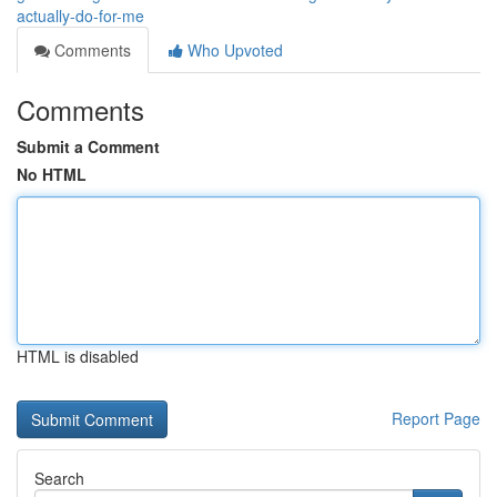
actually-do-for-me
Comments
Who Upvoted
Comments
Submit a Comment
No HTML
HTML is disabled
Report Page
Search