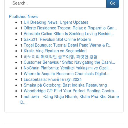
Go
Published News
1
UK Breaking News: Urgent Updates
1
Offerte Residence Tropea: Relax e Risparmio Gar...
1
Adorable Calico Kitten Is Seeking Loving Reside...
1
Saku21: Revolusi Slot Online Modern
1
Togel Boutique: Tutorial Detail Paito Warna & P...
1
Kiralık Vinç Fiyatları ve Seçenekleri
1
하노이의 매력적인 골프여행, 짜릿한 경험
1
Customer Behaviour Shifts: Navigating the Cashl...
1
NoChain Platformu: Yenilikçi Yaklaşımı ve Özell...
1
Where to Acquire Research Chemicals Digital...
1
Lucabetasia: ทางเข้าล่าสุด 2024
1
Smaka på Göteborg: Bäst Indiska Restaurang
1
Woodbridge CT: Find Your Perfect Roofing Contra...
1
nohuwin – Đăng Nhập Nhanh, Khám Phá Kho Game
Đ...